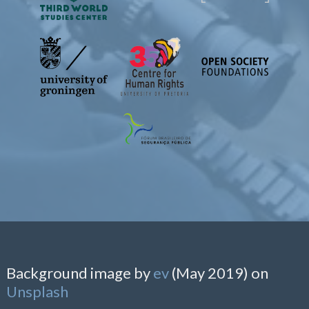
Background image by
ev
(May 2019) on
Unsplash