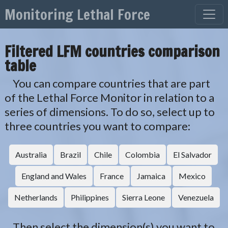
Skip to content
Monitoring Lethal Force
Main Navigation
Filtered LFM countries comparison
table
You can compare countries that are part
of the Lethal Force Monitor in relation to a
series of dimensions. To do so, select up to
three countries you want to compare:
Australia
Brazil
Chile
Colombia
El Salvador
England and Wales
France
Jamaica
Mexico
Netherlands
Philippines
Sierra Leone
Venezuela
Then select the dimension(s) you want to