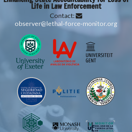
Life in Law Enforcement
Contact:
gro.rotinom‑ecrof‑lahtel@revresbo