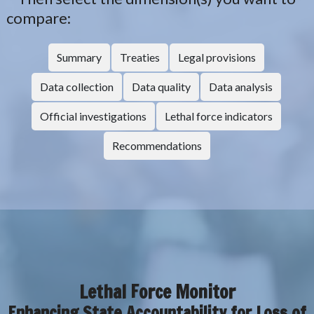
compare:
Summary
Treaties
Legal provisions
Data collection
Data quality
Data analysis
Official investigations
Lethal force indicators
Recommendations
Lethal Force Monitor
Enhancing State Accountability for Loss of