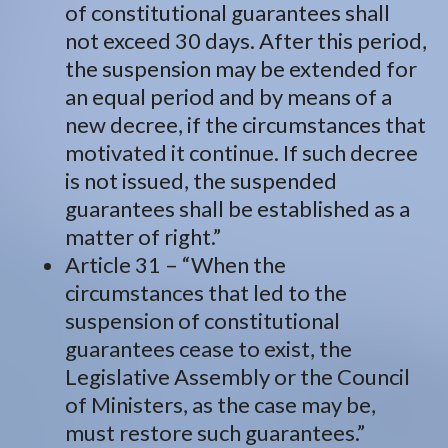
of constitutional guarantees shall
not exceed 30 days. After this period,
the suspension may be extended for
an equal period and by means of a
new decree, if the circumstances that
motivated it continue. If such decree
is not issued, the suspended
guarantees shall be established as a
matter of right.”
Article 31 – “When the
circumstances that led to the
suspension of constitutional
guarantees cease to exist, the
Legislative Assembly or the Council
of Ministers, as the case may be,
must restore such guarantees.”