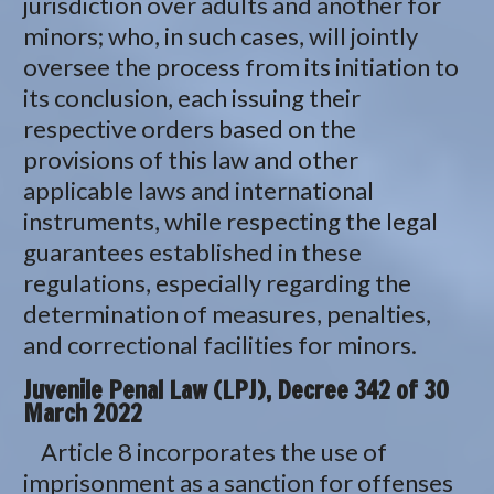
jurisdiction over adults and another for
minors; who, in such cases, will jointly
oversee the process from its initiation to
its conclusion, each issuing their
respective orders based on the
provisions of this law and other
applicable laws and international
instruments, while respecting the legal
guarantees established in these
regulations, especially regarding the
determination of measures, penalties,
and correctional facilities for minors.
Juvenile Penal Law (LPJ), Decree 342 of 30
March 2022
Article 8 incorporates the use of
imprisonment as a sanction for offenses