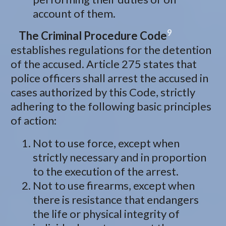
account of them.
9
The Criminal Procedure Code
establishes regulations for the detention
of the accused. Article 275 states that
police officers shall arrest the accused in
cases authorized by this Code, strictly
adhering to the following basic principles
of action:
Not to use force, except when
strictly necessary and in proportion
to the execution of the arrest.
Not to use firearms, except when
there is resistance that endangers
the life or physical integrity of