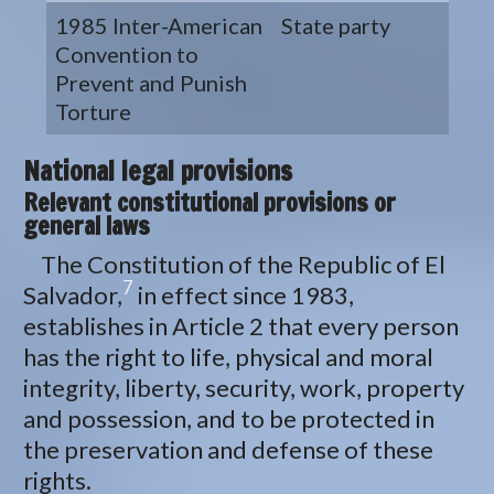
1985 Inter-American
State party
Convention to
Prevent and Punish
Torture
National legal provisions
Relevant constitutional provisions or
general laws
The Constitution of the Republic of El
7
Salvador,
in effect since 1983,
establishes in Article 2 that every person
has the right to life, physical and moral
integrity, liberty, security, work, property
and possession, and to be protected in
the preservation and defense of these
rights.