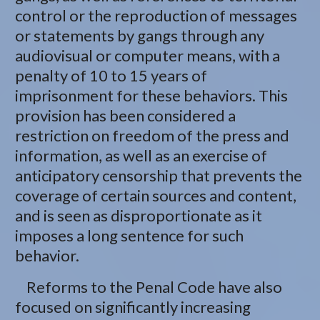
control or the reproduction of messages
or statements by gangs through any
audiovisual or computer means, with a
penalty of 10 to 15 years of
imprisonment for these behaviors. This
provision has been considered a
restriction on freedom of the press and
information, as well as an exercise of
anticipatory censorship that prevents the
coverage of certain sources and content,
and is seen as disproportionate as it
imposes a long sentence for such
behavior.
Reforms to the Penal Code have also
focused on significantly increasing