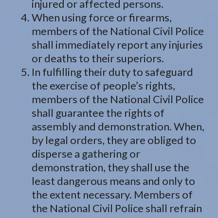
injured or affected persons.
When using force or firearms,
members of the National Civil Police
shall immediately report any injuries
or deaths to their superiors.
In fulfilling their duty to safeguard
the exercise of people’s rights,
members of the National Civil Police
shall guarantee the rights of
assembly and demonstration. When,
by legal orders, they are obliged to
disperse a gathering or
demonstration, they shall use the
least dangerous means and only to
the extent necessary. Members of
the National Civil Police shall refrain