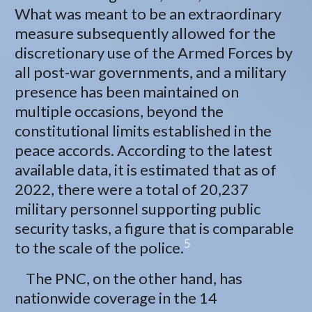
What was meant to be an extraordinary
measure subsequently allowed for the
discretionary use of the Armed Forces by
all post-war governments, and a military
presence has been maintained on
multiple occasions, beyond the
constitutional limits established in the
peace accords. According to the latest
available data, it is estimated that as of
2022, there were a total of 20,237
military personnel supporting public
security tasks, a figure that is comparable
5
to the scale of the police.
The PNC, on the other hand, has
nationwide coverage in the 14