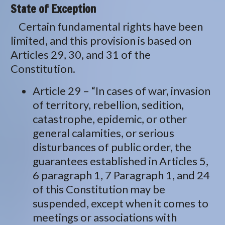
State of Exception
Certain fundamental rights have been
limited, and this provision is based on
Articles 29, 30, and 31 of the
Constitution.
Article 29 – “In cases of war, invasion
of territory, rebellion, sedition,
catastrophe, epidemic, or other
general calamities, or serious
disturbances of public order, the
guarantees established in Articles 5,
6 paragraph 1, 7 Paragraph 1, and 24
of this Constitution may be
suspended, except when it comes to
meetings or associations with