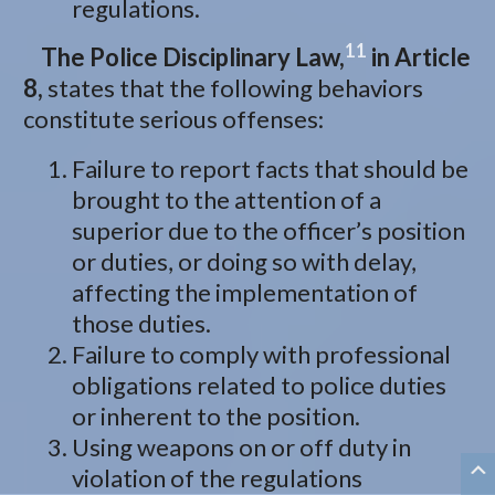
regulations.
11
The Police Disciplinary Law,
in Article
8,
states that the following behaviors
constitute serious offenses:
Failure to report facts that should be
brought to the attention of a
superior due to the officer’s position
or duties, or doing so with delay,
affecting the implementation of
those duties.
Failure to comply with professional
obligations related to police duties
or inherent to the position.
Using weapons on or off duty in
violation of the regulations