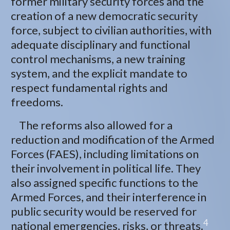
former military security forces and the
creation of a new democratic security
force, subject to civilian authorities, with
adequate disciplinary and functional
control mechanisms, a new training
system, and the explicit mandate to
respect fundamental rights and
freedoms.
The reforms also allowed for a
reduction and modification of the Armed
Forces (FAES), including limitations on
their involvement in political life. They
also assigned specific functions to the
Armed Forces, and their interference in
public security would be reserved for
4
national emergencies, risks, or threats.