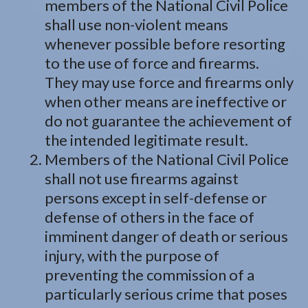
members of the National Civil Police
shall use non-violent means
whenever possible before resorting
to the use of force and firearms.
They may use force and firearms only
when other means are ineffective or
do not guarantee the achievement of
the intended legitimate result.
Members of the National Civil Police
shall not use firearms against
persons except in self-defense or
defense of others in the face of
imminent danger of death or serious
injury, with the purpose of
preventing the commission of a
particularly serious crime that poses