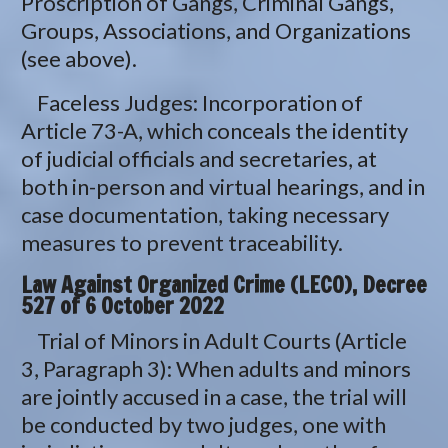
Proscription of Gangs, Criminal Gangs,
Groups, Associations, and Organizations
(see above).
Faceless Judges: Incorporation of
Article 73-A, which conceals the identity
of judicial officials and secretaries, at
both in-person and virtual hearings, and in
case documentation, taking necessary
measures to prevent traceability.
Law Against Organized Crime (LECO), Decree
527 of 6 October 2022
Trial of Minors in Adult Courts (Article
3, Paragraph 3): When adults and minors
are jointly accused in a case, the trial will
be conducted by two judges, one with