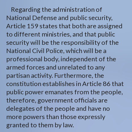
Regarding the administration of
National Defense and public security,
Article 159 states that both are assigned
to different ministries, and that public
security will be the responsibility of the
National Civil Police, which will be a
professional body, independent of the
armed forces and unrelated to any
partisan activity. Furthermore, the
constitution establishes in Article 86 that
public power emanates from the people,
therefore, government officials are
delegates of the people and have no
more powers than those expressly
granted to them by law.