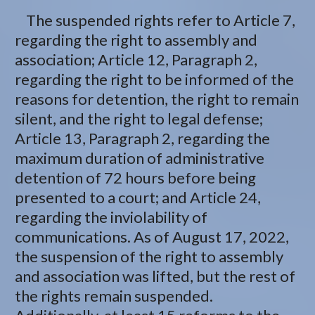
The suspended rights refer to Article 7,
regarding the right to assembly and
association; Article 12, Paragraph 2,
regarding the right to be informed of the
reasons for detention, the right to remain
silent, and the right to legal defense;
Article 13, Paragraph 2, regarding the
maximum duration of administrative
detention of 72 hours before being
presented to a court; and Article 24,
regarding the inviolability of
communications. As of August 17, 2022,
the suspension of the right to assembly
and association was lifted, but the rest of
the rights remain suspended.