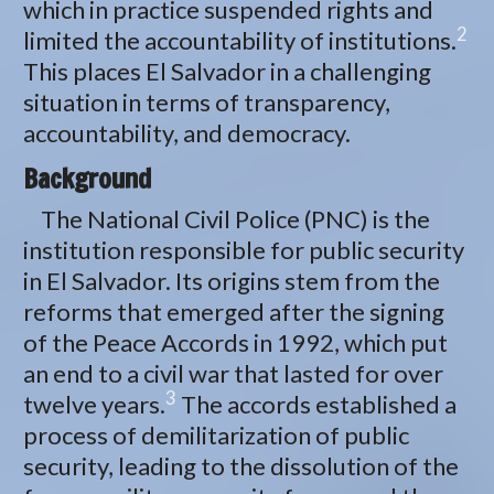
which in practice suspended rights and
2
limited the accountability of institutions.
This places El Salvador in a challenging
situation in terms of transparency,
accountability, and democracy.
Background
The National Civil Police (PNC) is the
institution responsible for public security
in El Salvador. Its origins stem from the
reforms that emerged after the signing
of the Peace Accords in 1992, which put
an end to a civil war that lasted for over
3
twelve years.
The accords established a
process of demilitarization of public
security, leading to the dissolution of the