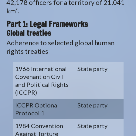
42,178 officers for a territory of 21,041
km².
Part 1: Legal Frameworks
Global treaties
Adherence to selected global human
rights treaties
1966 International
State party
Covenant on Civil
and Political Rights
(ICCPR)
ICCPR Optional
State party
Protocol 1
1984 Convention
State party
Against Torture