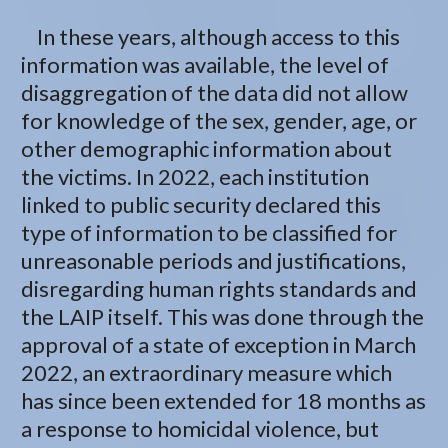
In these years, although access to this
information was available, the level of
disaggregation of the data did not allow
for knowledge of the sex, gender, age, or
other demographic information about
the victims. In 2022, each institution
linked to public security declared this
type of information to be classified for
unreasonable periods and justifications,
disregarding human rights standards and
the LAIP itself. This was done through the
approval of a state of exception in March
2022, an extraordinary measure which
has since been extended for 18 months as
a response to homicidal violence, but