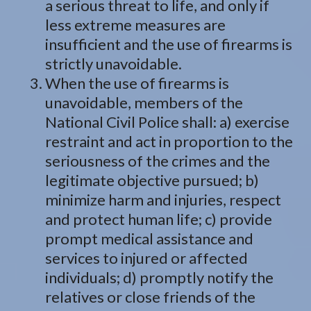
a serious threat to life, and only if
less extreme measures are
insufficient and the use of firearms is
strictly unavoidable.
When the use of firearms is
unavoidable, members of the
National Civil Police shall: a) exercise
restraint and act in proportion to the
seriousness of the crimes and the
legitimate objective pursued; b)
minimize harm and injuries, respect
and protect human life; c) provide
prompt medical assistance and
services to injured or affected
individuals; d) promptly notify the
relatives or close friends of the