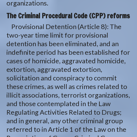
organizations.
The Criminal Procedural Code (CPP) reforms
Provisional Detention (Article 8): The
two-year time limit for provisional
detention has been eliminated, and an
indefinite period has been established for
cases of homicide, aggravated homicide,
extortion, aggravated extortion,
solicitation and conspiracy to commit
these crimes, as well as crimes related to
illicit associations, terrorist organizations,
and those contemplated in the Law
Regulating Activities Related to Drugs;
and in general, any other criminal group
referred to in Article 1 of the Law on the