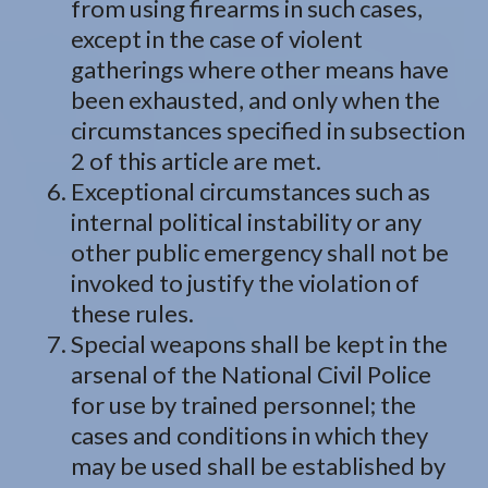
from using firearms in such cases,
except in the case of violent
gatherings where other means have
been exhausted, and only when the
circumstances specified in subsection
2 of this article are met.
Exceptional circumstances such as
internal political instability or any
other public emergency shall not be
invoked to justify the violation of
these rules.
Special weapons shall be kept in the
arsenal of the National Civil Police
for use by trained personnel; the
cases and conditions in which they
may be used shall be established by