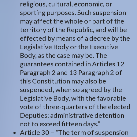
religious, cultural, economic, or
sporting purposes. Such suspension
may affect the whole or part of the
territory of the Republic, and will be
effected by means of a decree by the
Legislative Body or the Executive
Body, as the case may be. The
guarantees contained in Articles 12
Paragraph 2 and 13 Paragraph 2 of
this Constitution may also be
suspended, when so agreed by the
Legislative Body, with the favorable
vote of three-quarters of the elected
Deputies; administrative detention
not to exceed fifteen days.”
Article 30 – “The term of suspension