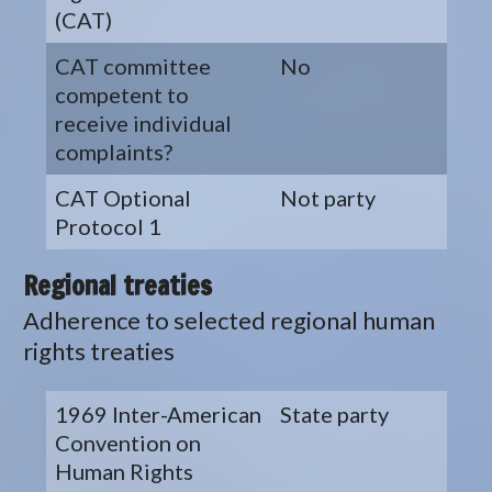
(CAT)
CAT committee
No
competent to
receive individual
complaints?
CAT Optional
Not party
Protocol 1
Regional treaties
Adherence to selected regional human
rights treaties
1969 Inter-American
State party
Convention on
Human Rights