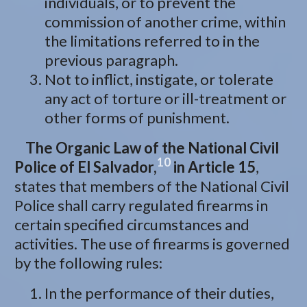
individuals, or to prevent the
commission of another crime, within
the limitations referred to in the
previous paragraph.
Not to inflict, instigate, or tolerate
any act of torture or ill-treatment or
other forms of punishment.
The Organic Law of the National Civil
10
Police of El Salvador,
in Article 15
,
states that members of the National Civil
Police shall carry regulated firearms in
certain specified circumstances and
activities. The use of firearms is governed
by the following rules:
In the performance of their duties,