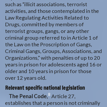
such as “illicit associations, terrorist
activities, and those contemplated in the
Law Regulating Activities Related to
Drugs, committed by members of
terrorist groups, gangs, or any other
criminal group referred to in Article 1 of
the Law on the Proscription of Gangs,
Criminal Gangs, Groups, Associations, and
Organizations,” with penalties of up to 20
years in prison for adolescents aged 16 or
older and 10 years in prison for those
over 12 years old.
Relevant specific national legislation
8
The Penal Code,
Article 27,
establishes that a person is not criminally