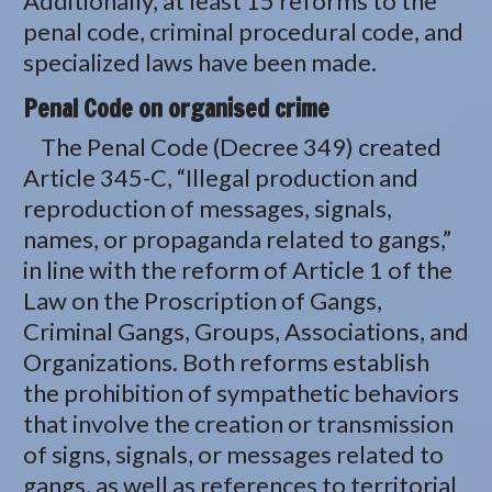
Additionally, at least 15 reforms to the
penal code, criminal procedural code, and
specialized laws have been made.
Penal Code on organised crime
The Penal Code (Decree 349) created
Article 345-C, “Illegal production and
reproduction of messages, signals,
names, or propaganda related to gangs,”
in line with the reform of Article 1 of the
Law on the Proscription of Gangs,
Criminal Gangs, Groups, Associations, and
Organizations. Both reforms establish
the prohibition of sympathetic behaviors
that involve the creation or transmission
of signs, signals, or messages related to
gangs, as well as references to territorial