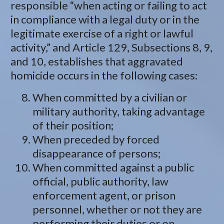
responsible “when acting or failing to act
in compliance with a legal duty or in the
legitimate exercise of a right or lawful
activity,” and Article 129, Subsections 8, 9,
and 10, establishes that aggravated
homicide occurs in the following cases:
When committed by a civilian or
military authority, taking advantage
of their position;
When preceded by forced
disappearance of persons;
When committed against a public
official, public authority, law
enforcement agent, or prison
personnel, whether or not they are
performing their duties or on