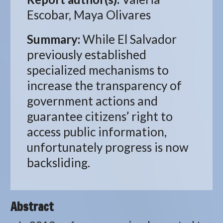
Escobar, Maya Olivares
Summary:
While El Salvador
previously established
specialized mechanisms to
increase the transparency of
government actions and
guarantee citizens’ right to
access public information,
unfortunately progress is now
backsliding.
Abstract