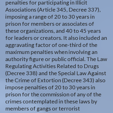
penalties for participating in Illicit
Associations (Article 345, Decree 337),
imposing a range of 20 to 30 years in
prison for members or associates of
these organizations, and 40 to 45 years
for leaders or creators. It also included an
aggravating factor of one-third of the
maximum penalties when involving an
authority figure or public official. The Law
Regulating Activities Related to Drugs
(Decree 338) and the Special Law Against
the Crime of Extortion (Decree 343) also
impose penalties of 20 to 30 years in
prison for the commission of any of the
crimes contemplated in these laws by
members of gangs or terrorist