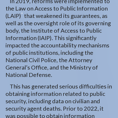
In 2019, reforms were implemented to
the Law on Access to Public Information
*
(LAIP)
that weakened its guarantees, as
well as the oversight role of its governing
body, the Institute of Access to Public
Information (IAIP). This significantly
impacted the accountability mechanisms
of public institutions, including the
National Civil Police, the Attorney
General’s Office, and the Ministry of
National Defense.
This has generated serious difficulties in
obtaining information related to public
security, including data on civilian and
security agent deaths. Prior to 2022, it
was possible to obtain information