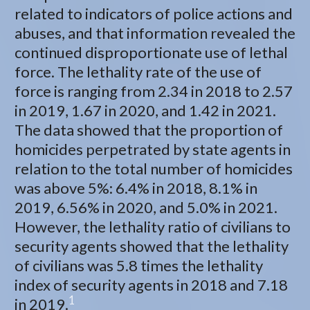
related to indicators of police actions and
abuses, and that information revealed the
continued disproportionate use of lethal
force. The lethality rate of the use of
force is ranging from 2.34 in 2018 to 2.57
in 2019, 1.67 in 2020, and 1.42 in 2021.
The data showed that the proportion of
homicides perpetrated by state agents in
relation to the total number of homicides
was above 5%: 6.4% in 2018, 8.1% in
2019, 6.56% in 2020, and 5.0% in 2021.
However, the lethality ratio of civilians to
security agents showed that the lethality
of civilians was 5.8 times the lethality
index of security agents in 2018 and 7.18
1
in 2019.