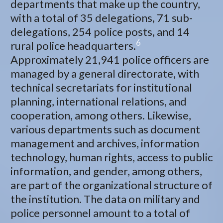
departments that make up the country,
with a total of 35 delegations, 71 sub-
delegations, 254 police posts, and 14
6
rural police headquarters.
Approximately 21,941 police officers are
managed by a general directorate, with
technical secretariats for institutional
planning, international relations, and
cooperation, among others. Likewise,
various departments such as document
management and archives, information
technology, human rights, access to public
information, and gender, among others,
are part of the organizational structure of
the institution. The data on military and
police personnel amount to a total of